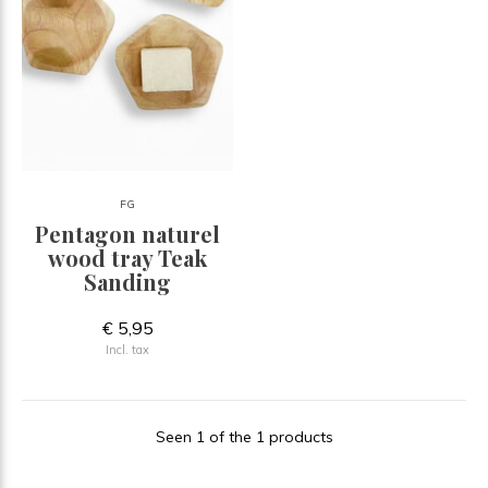
FG
Pentagon naturel
wood tray Teak
Sanding
€ 5,95
Incl. tax
Seen 1 of the 1 products