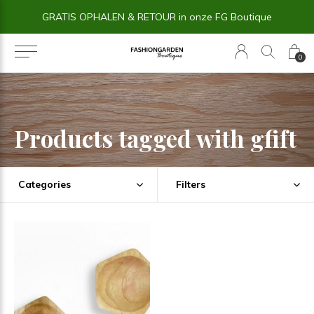
GRATIS OPHALEN & RETOUR in onze FG Boutique
0
Products tagged with gfift
Categories
Filters