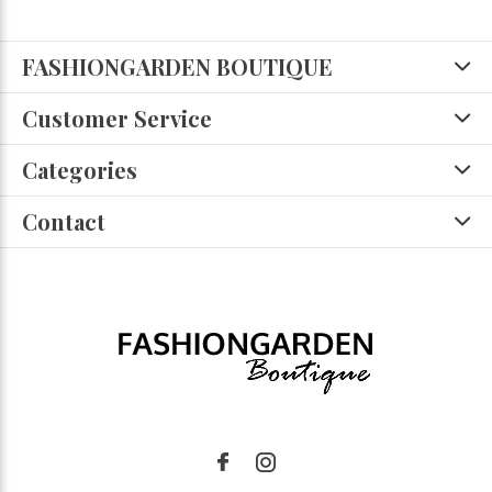
FASHIONGARDEN BOUTIQUE
Customer Service
Categories
Contact