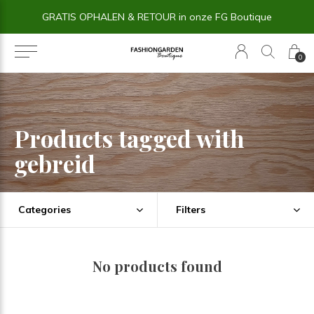
GRATIS OPHALEN & RETOUR in onze FG Boutique
0
Products tagged with
gebreid
Categories
Filters
No products found