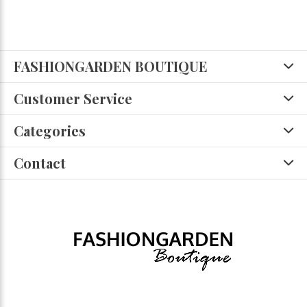
FASHIONGARDEN BOUTIQUE
Customer Service
Categories
Contact