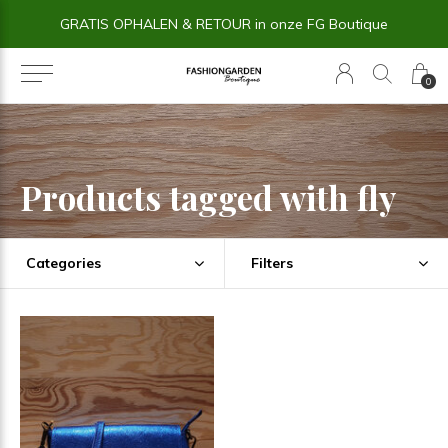
GRATIS OPHALEN & RETOUR in onze FG Boutique
0
Products tagged with fly
Categories
Filters