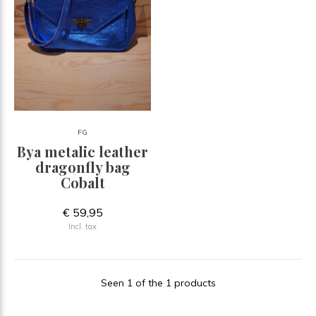
FG
Bya metalic leather
dragonfly bag
Cobalt
€ 59,95
Incl. tax
Seen 1 of the 1 products