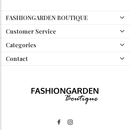
FASHIONGARDEN BOUTIQUE
Customer Service
Categories
Contact