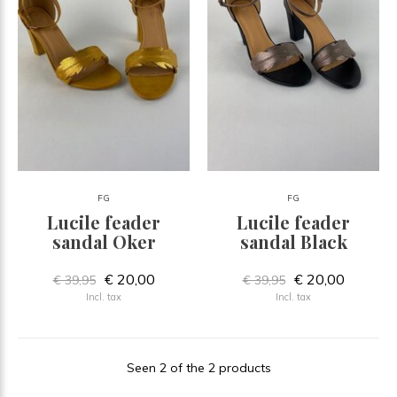
FG
FG
Lucile feader
Lucile feader
sandal Oker
sandal Black
€ 20,00
€ 20,00
€ 39,95
€ 39,95
Incl. tax
Incl. tax
Seen 2 of the 2 products