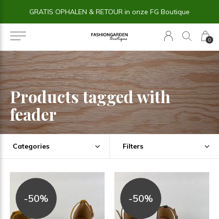
GRATIS OPHALEN & RETOUR in onze FG Boutique
0
Products tagged with
feader
Categories
Filters
-50%
-50%