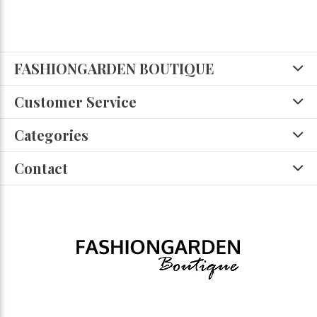
FASHIONGARDEN BOUTIQUE
Customer Service
Categories
Contact