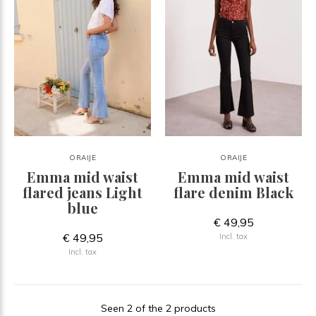
ORAIJE
ORAIJE
Emma mid waist
Emma mid waist
flared jeans Light
flare denim Black
blue
€ 49,95
€ 49,95
Incl. tax
Incl. tax
Seen 2 of the 2 products