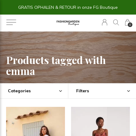
GRATIS OPHALEN & RETOUR in onze FG Boutique
0
Products tagged with
emma
Categories
Filters