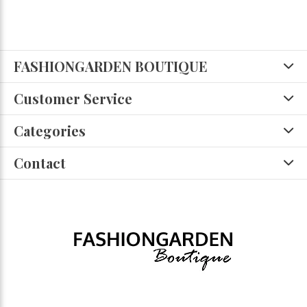
FASHIONGARDEN BOUTIQUE
Customer Service
Categories
Contact