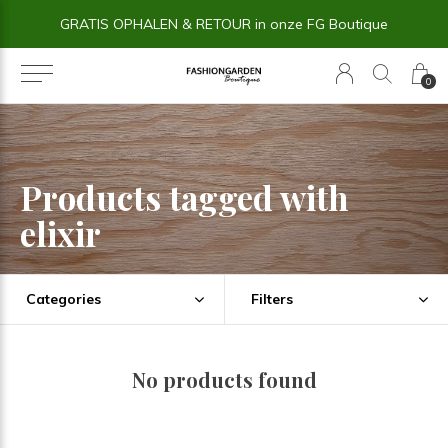
GRATIS OPHALEN & RETOUR in onze FG Boutique
0
Products tagged with
elixir
Categories
Filters
No products found