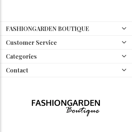
FASHIONGARDEN BOUTIQUE
Customer Service
Categories
Contact