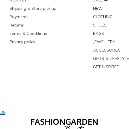
About us
SALE ❤️
Shipping & Store pick up
NEW
Payments
CLOTHING
Returns
SHOES
Terms & Conditions
BAGS
Privacy policy
JEWELLERY
ACCESSORIES
GIFTS & LIFESTYLE
GET INSPIRED