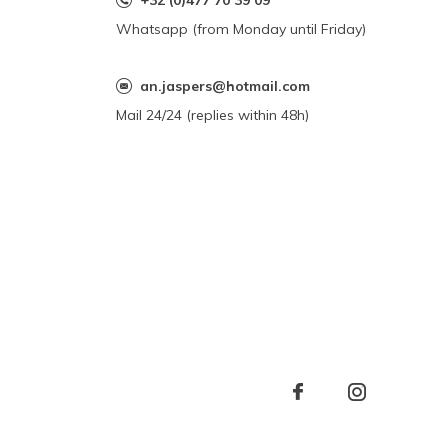
+32 (0)477 70 39 09
Whatsapp (from Monday until Friday)
an.jaspers@hotmail.com
Mail 24/24 (replies within 48h)