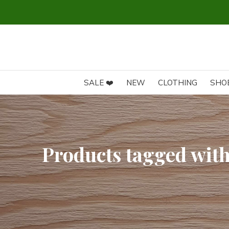
SALE ❤️
NEW
CLOTHING
SHO
Products tagged with