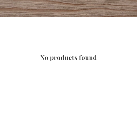
No products found