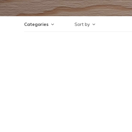
Categories
Sort by