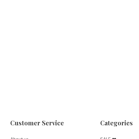
Customer Service
Categories