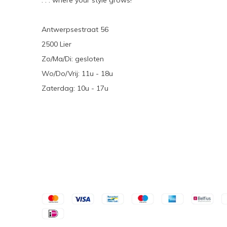
. . . where your style grows!
Antwerpsestraat 56
2500 Lier
Zo/Ma/Di: gesloten
Wo/Do/Vrij: 11u - 18u
Zaterdag: 10u - 17u