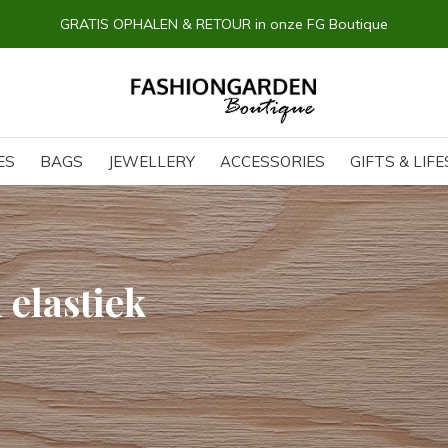
GRATIS OPHALEN & RETOUR in onze FG Boutique
ES
BAGS
JEWELLERY
ACCESSORIES
GIFTS & LIF
 elastiek