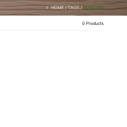
HOME
TAGS
ELASTIEK
0 Products