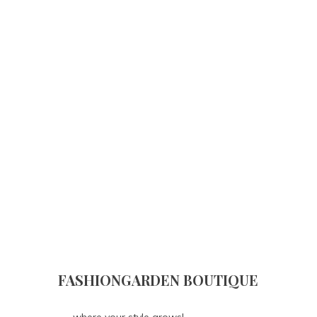
FASHIONGARDEN BOUTIQUE