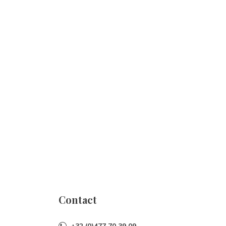
Contact