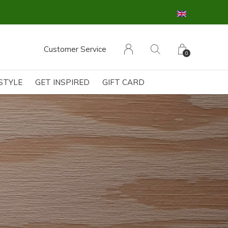
Customer Service
0
ESTYLE
GET INSPIRED
GIFT CARD