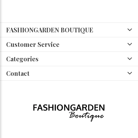
FASHIONGARDEN BOUTIQUE
Customer Service
Categories
Contact