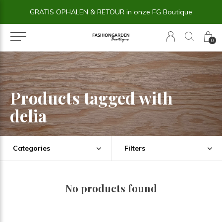
GRATIS OPHALEN & RETOUR in onze FG Boutique
0
Products tagged with
delia
Categories
Filters
No products found