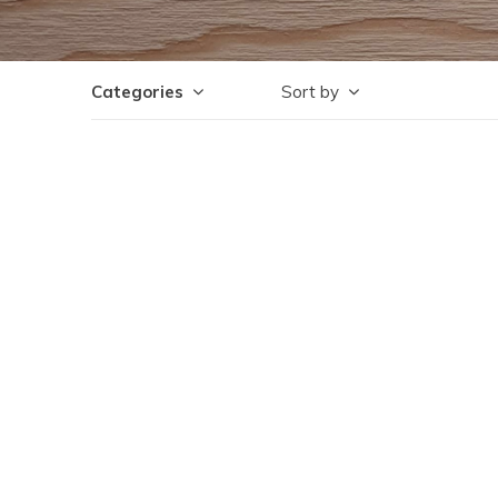
Categories
Sort by