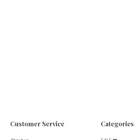
Customer Service
Categories