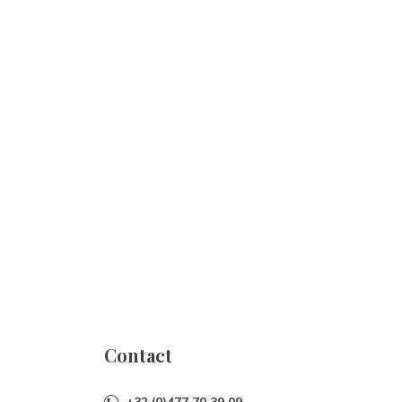
Contact