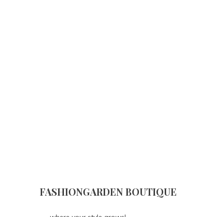
FASHIONGARDEN BOUTIQUE