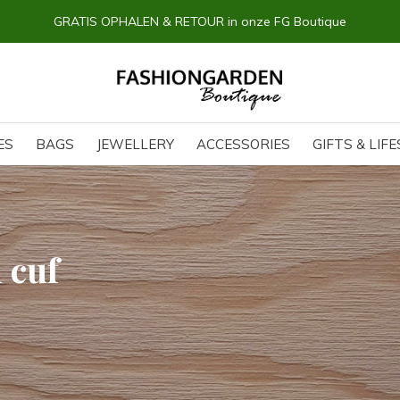
GRATIS OPHALEN & RETOUR in onze FG Boutique
ES
BAGS
JEWELLERY
ACCESSORIES
GIFTS & LIF
 cuf