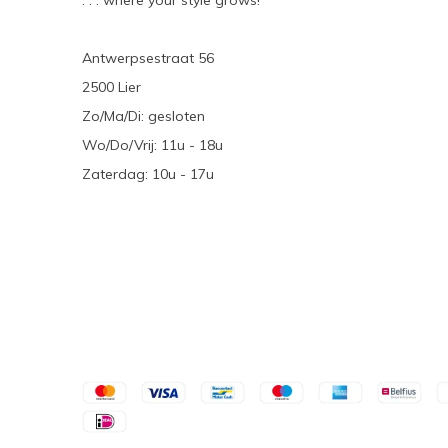
. . . where your style grows!
Antwerpsestraat 56
2500 Lier
Zo/Ma/Di: gesloten
Wo/Do/Vrij: 11u - 18u
Zaterdag: 10u - 17u