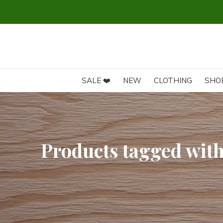
SALE ❤️
NEW
CLOTHING
SHO
Products tagged with