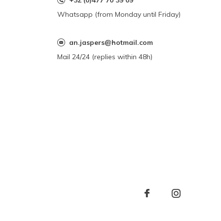
+32 (0)477 70 39 09
Whatsapp (from Monday until Friday)
an.jaspers@hotmail.com
Mail 24/24 (replies within 48h)