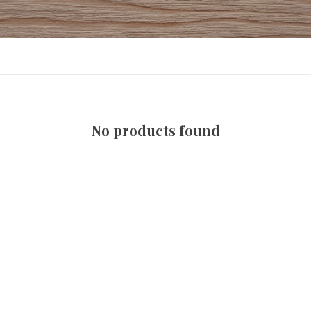
No products found