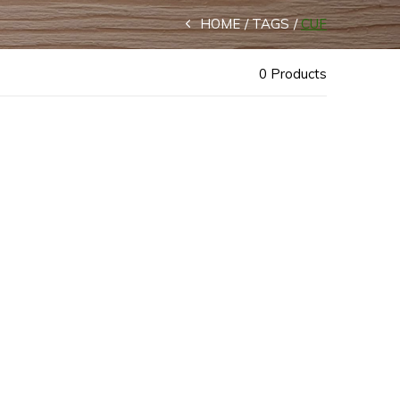
HOME
TAGS
CUF
0 Products