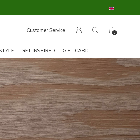
Customer Service
0
ESTYLE
GET INSPIRED
GIFT CARD