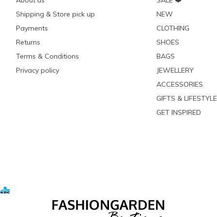
About us
SALE ❤️
Shipping & Store pick up
NEW
Payments
CLOTHING
Returns
SHOES
Terms & Conditions
BAGS
Privacy policy
JEWELLERY
ACCESSORIES
GIFTS & LIFESTYLE
GET INSPIRED