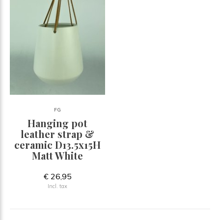
FG
Hanging pot
leather strap &
ceramic D13.5x15H
Matt White
€ 26,95
Incl. tax