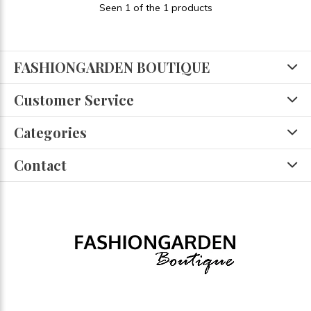
Seen 1 of the 1 products
FASHIONGARDEN BOUTIQUE
Customer Service
Categories
Contact