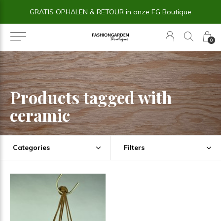
GRATIS OPHALEN & RETOUR in onze FG Boutique
0
Products tagged with
ceramic
Categories
Filters