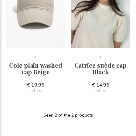
FG
FG
Cole plain washed
Catrice suède cap
cap Beige
Black
€ 19,95
€ 14,95
Incl. tax
Incl. tax
Seen 2 of the 2 products