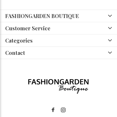
FASHIONGARDEN BOUTIQUE
Customer Service
Categories
Contact