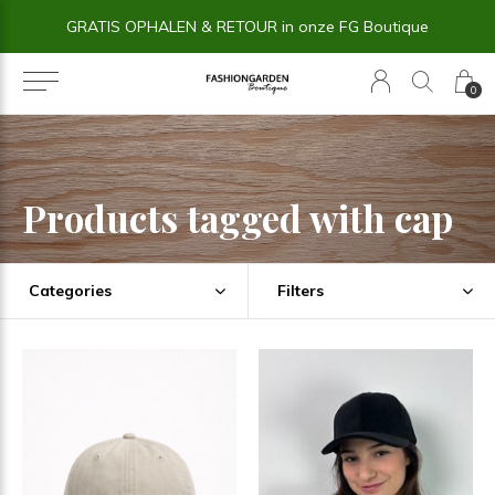
GRATIS OPHALEN & RETOUR in onze FG Boutique
0
Products tagged with cap
Categories
Filters