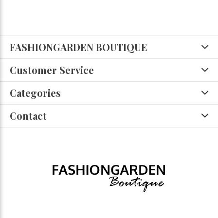
FASHIONGARDEN BOUTIQUE
Customer Service
Categories
Contact