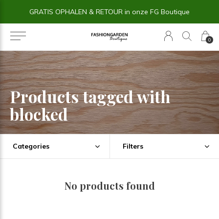
GRATIS OPHALEN & RETOUR in onze FG Boutique
0
Products tagged with
blocked
Categories
Filters
No products found