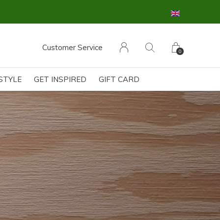
Customer Service
0
ESTYLE
GET INSPIRED
GIFT CARD