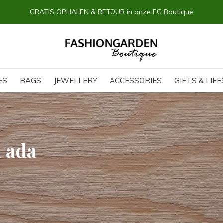
GRATIS OPHALEN & RETOUR in onze FG Boutique
ES
BAGS
JEWELLERY
ACCESSORIES
GIFTS & LIF
h ada