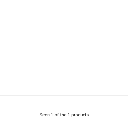
Seen 1 of the 1 products