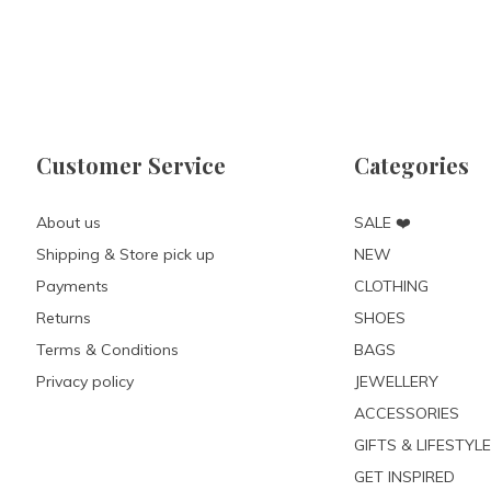
Customer Service
Categories
About us
SALE ❤️
Shipping & Store pick up
NEW
Payments
CLOTHING
Returns
SHOES
Terms & Conditions
BAGS
Privacy policy
JEWELLERY
ACCESSORIES
GIFTS & LIFESTYLE
GET INSPIRED