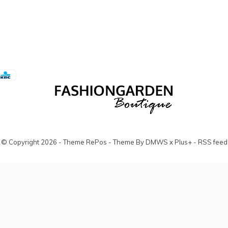
© Copyright
2026
- Theme RePos - Theme By
DMWS
x
Plus+
-
RSS feed