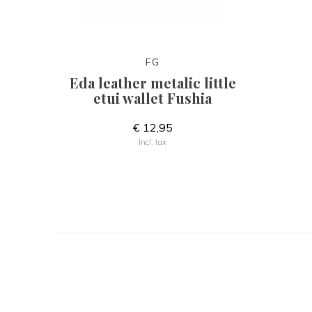
FG
Eda leather metalic little
etui wallet Fushia
€ 12,95
Incl. tax