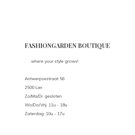
FASHIONGARDEN BOUTIQUE
. . . where your style grows!
Antwerpsestraat 56
2500 Lier
Zo/Ma/Di: gesloten
Wo/Do/Vrij: 11u - 18u
Zaterdag: 10u - 17u