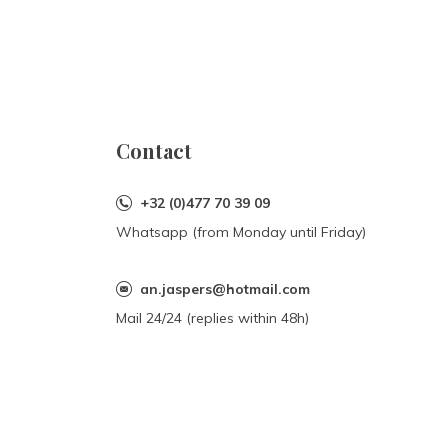
Contact
+32 (0)477 70 39 09
Whatsapp (from Monday until Friday)
an.jaspers@hotmail.com
Mail 24/24 (replies within 48h)