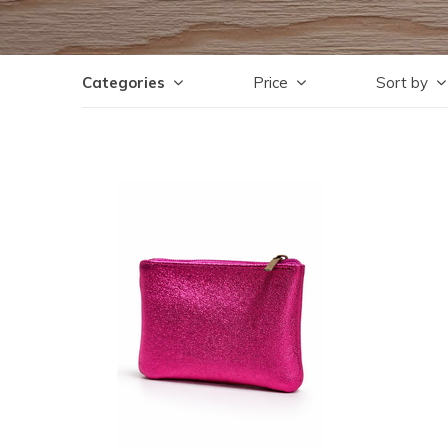
Categories
Price
Sort by