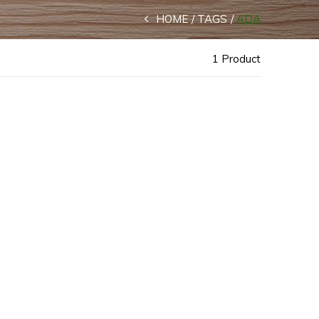
HOME
TAGS
ADA
1 Product