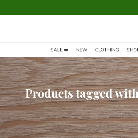
SALE ❤️
NEW
CLOTHING
SHO
Products tagged wit