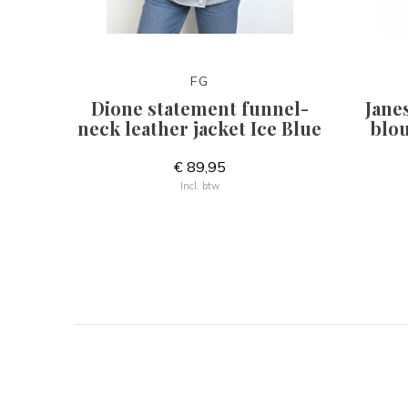
FG
Dione statement funnel-
Jane
neck leather jacket Ice Blue
blou
€ 89,95
Incl. btw