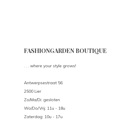
FASHIONGARDEN BOUTIQUE
. . . where your style grows!
Antwerpsestraat 56
2500 Lier
Zo/Ma/Di: gesloten
Wo/Do/Vrij: 11u - 18u
Zaterdag: 10u - 17u