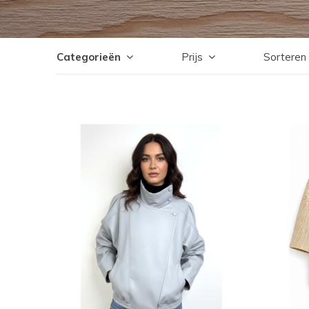
Categorieën
Prijs
Sorteren