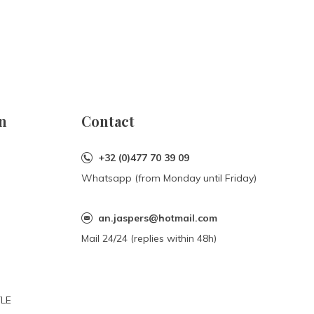
n
Contact
+32 (0)477 70 39 09
Whatsapp (from Monday until Friday)
an.jaspers@hotmail.com
Mail 24/24 (replies within 48h)
YLE