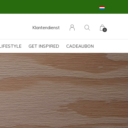
Klantendienst
0
LIFESTYLE
GET INSPIRED
CADEAUBON