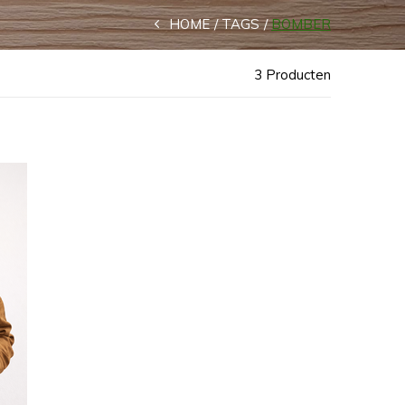
HOME
TAGS
BOMBER
3 Producten