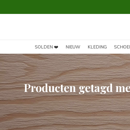
SOLDEN ❤️
NIEUW
KLEDING
SCHOE
Producten getagd m