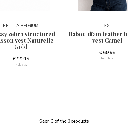
BELLITA BELGIUM
FG
ssy zebra structured
Babou diam leather 
sson vest Naturelle
vest Camel
Gold
€ 69,95
€ 99,95
Incl. btw
Incl. btw
Seen 3 of the 3 products