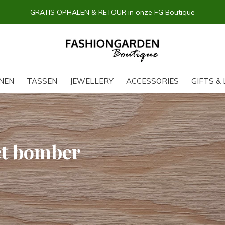
GRATIS OPHALEN & RETOUR in onze FG Boutique
NEN
TASSEN
JEWELLERY
ACCESSORIES
GIFTS & 
et bomber