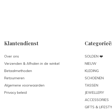
Klantendienst
Categorieë
Over ons
SOLDEN ❤️
Verzenden & Afhalen in de winkel
NIEUW
Betaalmethoden
KLEDING
Retourneren
SCHOENEN
Algemene voorwaarden
TASSEN
Privacy beleid
JEWELLERY
ACCESSORIES
GIFTS & LIFEST