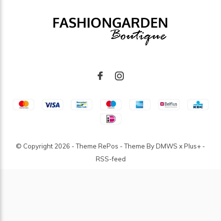
© Copyright
2026
- Theme RePos - Theme By
DMWS
x
Plus+
-
RSS-feed