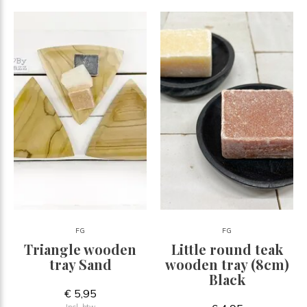
FG
FG
Triangle wooden
Little round teak
tray Sand
wooden tray (8cm)
Black
€ 5,95
Incl. btw