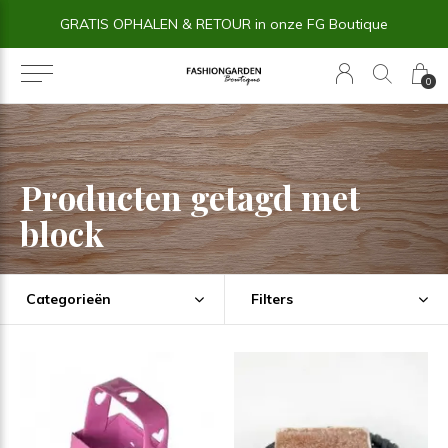
GRATIS OPHALEN & RETOUR in onze FG Boutique
0
Producten getagd met
block
Categorieën
Filters