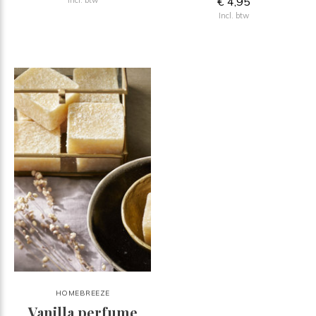
€ 4,95
Incl. btw
HOMEBREEZE
Vanilla perfume