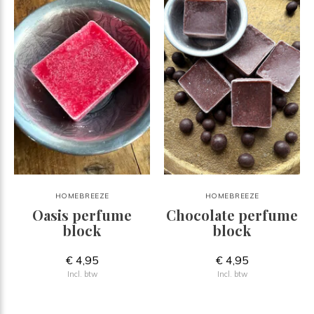
HOMEBREEZE
HOMEBREEZE
Oasis perfume
Chocolate perfume
block
block
€ 4,95
€ 4,95
Incl. btw
Incl. btw