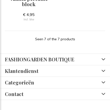
block
€ 4,95
Incl. btw
Seen 7 of the 7 products
FASHIONGARDEN BOUTIQUE
Klantendienst
Categorieën
Contact