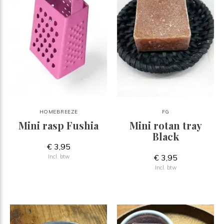
HOMEBREEZE
FG
Mini rasp Fushia
Mini rotan tray
Black
€ 3,95
€ 3,95
Incl. btw
Incl. btw