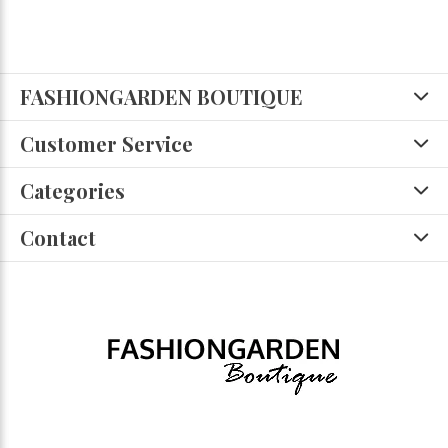
FASHIONGARDEN BOUTIQUE
Customer Service
Categories
Contact