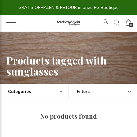
GRATIS OPHALEN & RETOUR in onze FG Boutique
0
Products tagged with
sunglasses
Categories
Filters
No products found