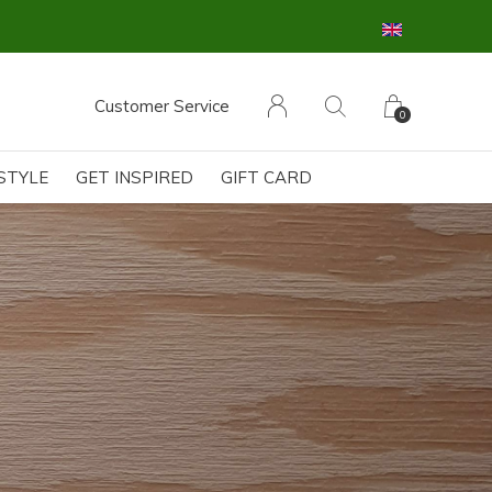
Customer Service
0
ESTYLE
GET INSPIRED
GIFT CARD