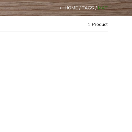
HOME
TAGS
MAT
1 Product