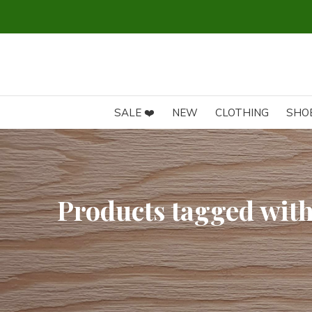
SALE ❤️
NEW
CLOTHING
SHO
Products tagged wit