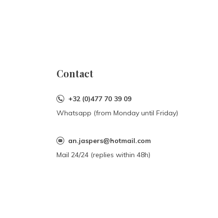
Contact
+32 (0)477 70 39 09
Whatsapp (from Monday until Friday)
an.jaspers@hotmail.com
Mail 24/24 (replies within 48h)