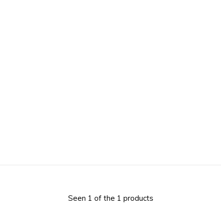
Seen 1 of the 1 products