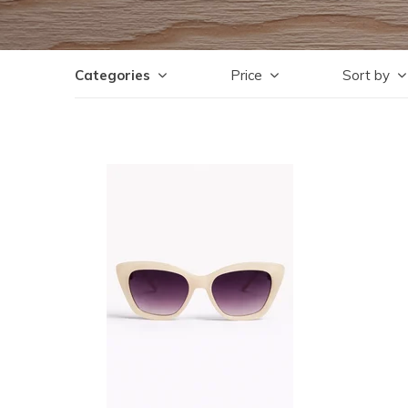
Categories
Price
Sort by