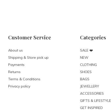
Customer Service
Categories
About us
SALE ❤️
Shipping & Store pick up
NEW
Payments
CLOTHING
Returns
SHOES
Terms & Conditions
BAGS
Privacy policy
JEWELLERY
ACCESSORIES
GIFTS & LIFESTYLE
GET INSPIRED