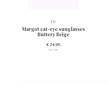
FG
Margot cat-eye sunglasses
Buttery Beige
€ 24,95
Incl. tax