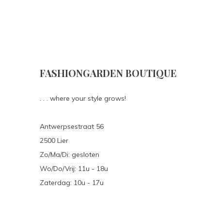
FASHIONGARDEN BOUTIQUE
. . . where your style grows!
Antwerpsestraat 56
2500 Lier
Zo/Ma/Di: gesloten
Wo/Do/Vrij: 11u - 18u
Zaterdag: 10u - 17u