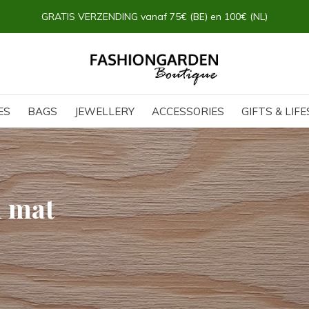
GRATIS VERZENDING vanaf 75€ (BE) en 100€ (NL)
ES
BAGS
JEWELLERY
ACCESSORIES
GIFTS & LIF
h mat