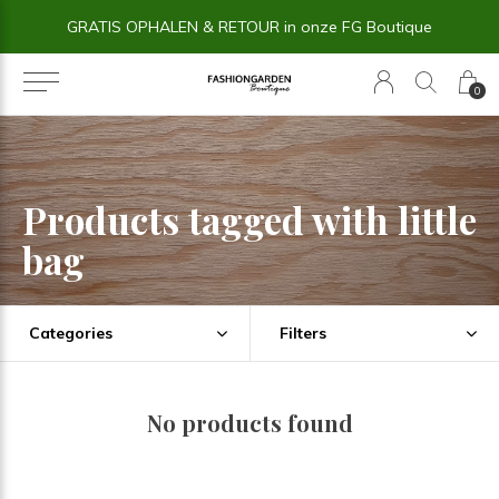
GRATIS OPHALEN & RETOUR in onze FG Boutique
0
Products tagged with little
bag
Categories
Filters
No products found