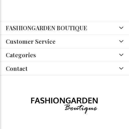
FASHIONGARDEN BOUTIQUE
Customer Service
Categories
Contact