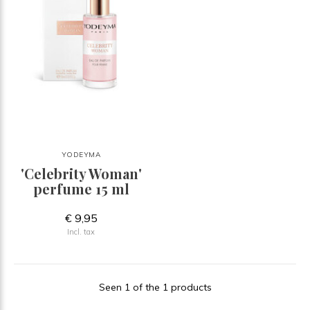
YODEYMA
'Celebrity Woman'
perfume 15 ml
€ 9,95
Incl. tax
Seen 1 of the 1 products