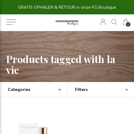
GRATIS OPHALEN & RETOUR in onze FG Boutique
0
Products tagged with la
vie
Categories
Filters