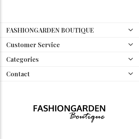
FASHIONGARDEN BOUTIQUE
Customer Service
Categories
Contact