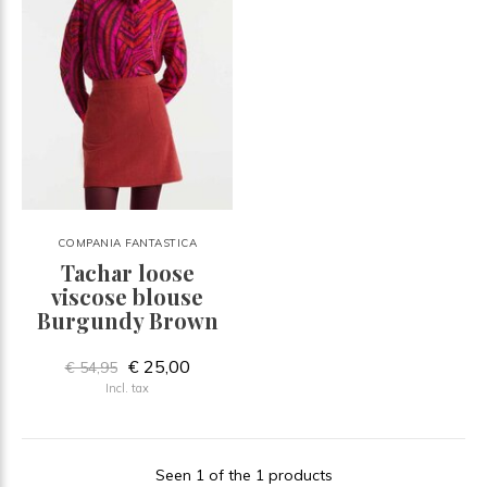
COMPANIA FANTASTICA
Tachar loose
viscose blouse
Burgundy Brown
€ 25,00
€ 54,95
Incl. tax
Seen 1 of the 1 products