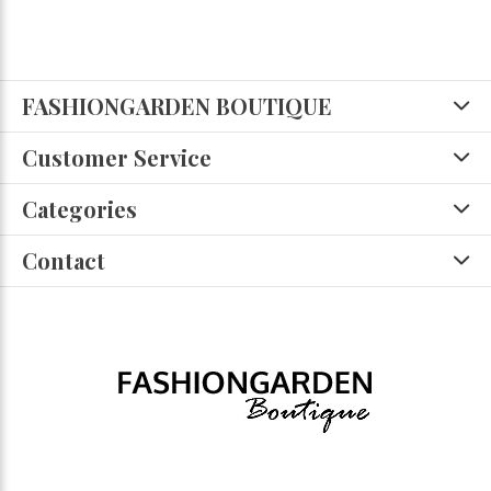
FASHIONGARDEN BOUTIQUE
Customer Service
Categories
Contact