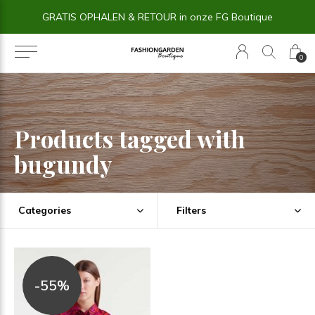
GRATIS OPHALEN & RETOUR in onze FG Boutique
0
Products tagged with
bugundy
Categories
Filters
-55%