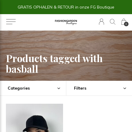
GRATIS OPHALEN & RETOUR in onze FG Boutique
0
Products tagged with
basball
Categories
Filters