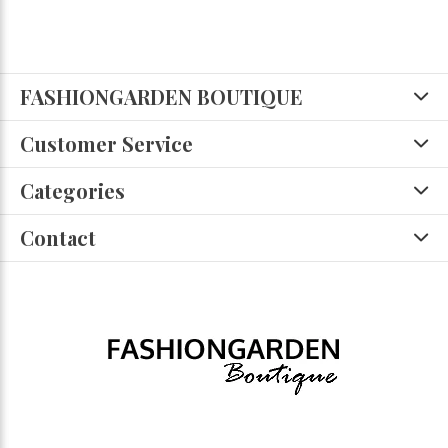
FASHIONGARDEN BOUTIQUE
Customer Service
Categories
Contact