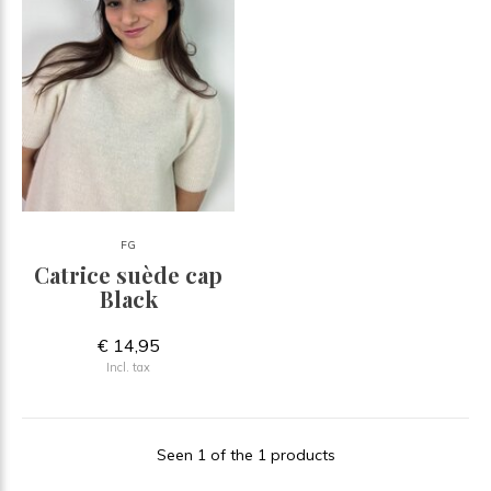
FG
Catrice suède cap
Black
€ 14,95
Incl. tax
Seen 1 of the 1 products