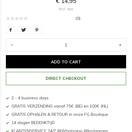
€ 14,95
Incl. tax
(0)
ADD TO CART
DIRECT CHECKOUT
2 - 4 business days
GRATIS VERZENDING vanaf 75€ (BE) en 100€ (NL)
GRATIS OPHALEN & RETOUR in onze FG Boutique
14 dagen BEDENKTIJD
KLANTENSERVICE 24/7 @Whatsapp @Instagram