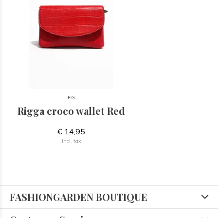
FG
Rigga croco wallet Red
€ 14,95
Incl. tax
FASHIONGARDEN BOUTIQUE