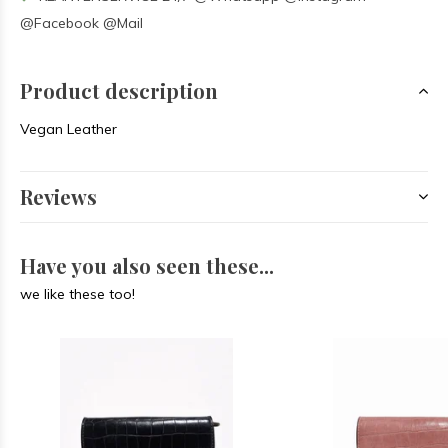
@Facebook @Mail
Product description
Vegan Leather
Reviews
Have you also seen these...
we like these too!