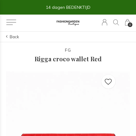
14 dagen BEDENKTIJD
0
Back
FG
Rigga croco wallet Red