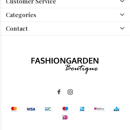
Customer Service
Categories
Contact