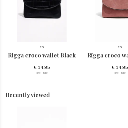
FG
FG
Rigga croco wallet Black
Rigga croco wa
€ 14,95
€ 14,9
Incl. tax
Incl. tax
Recently viewed