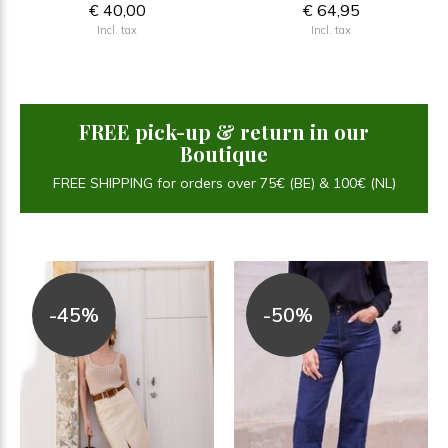
€ 40,00
€ 64,95
Incl. tax
Incl. tax
FREE pick-up & return in our
Boutique
FREE SHIPPING for orders over 75€ (BE) & 100€ (NL)
-45%
-50%