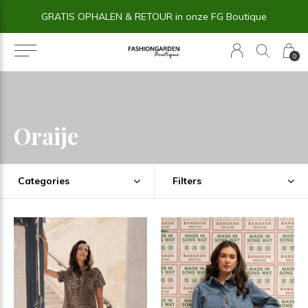
14 dagen BEDENKTIJD
0
Oraije
Categories
Filters