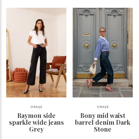
ORAIJE
ORAIJE
Raymon side
Bony mid waist
sparkle wide jeans
barrel denim Dark
Grey
Stone