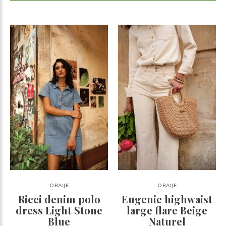
ORAIJE
ORAIJE
Ricci denim polo
Eugenie highwaist
dress Light Stone
large flare Beige
Blue
Naturel