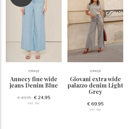
ORAIJE
ORAIJE
Annecy fine wide
Giovani extra wide
jeans Denim Blue
palazzo denim Light
Grey
€ 24,95
€ 49,95
€ 69,95
Incl. tax
Incl. tax