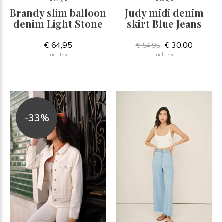
Brandy slim balloon
Judy midi denim
denim Light Stone
skirt Blue Jeans
€ 64,95
€ 30,00
€ 54,95
Incl. tax
Incl. tax
-33%