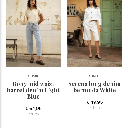
ORAIJE
ORAIJE
Bony mid waist
Serena long denim
barrel denim Light
bermuda White
Blue
€ 49,95
€ 64,95
Incl. tax
Incl. tax