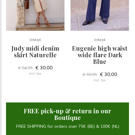
ORAIJE
ORAIJE
Judy midi denim
Eugenie high waist
skirt Naturelle
wide flare Dark
Blue
€ 30,00
€ 54,95
€ 30,00
Incl. tax
€ 59,95
Incl. tax
FREE pick-up & return in our
Boutique
FREE SHIPPING for orders over 75€ (BE) & 100€ (NL)