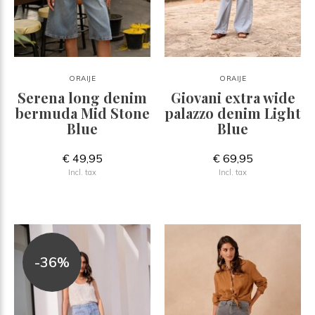
ORAIJE
ORAIJE
Serena long denim
Giovani extra wide
bermuda Mid Stone
palazzo denim Light
Blue
Blue
€ 49,95
€ 69,95
Incl. tax
Incl. tax
-36%