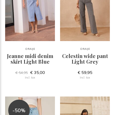
ORAIJE
ORAIJE
Jeanne midi denim
Celestin wide pant
skirt Light Blue
Light Grey
€ 35,00
€ 59,95
€ 54,95
Incl. tax
Incl. tax
-50%