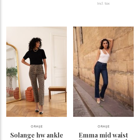
Incl. tax
ORAIJE
ORAIJE
Solange hw ankle
Emma mid waist