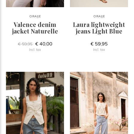
ORAIJE
ORAIJE
Valence denim
Laura lightweight
jacket Naturelle
jeans Light Blue
€ 40,00
€ 59,95
€ 59,95
Incl. tax
Incl. tax