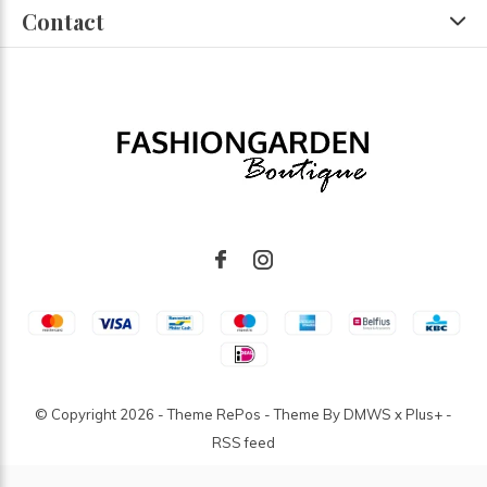
Contact
© Copyright
2026
- Theme RePos - Theme By
DMWS
x
Plus+
-
RSS feed