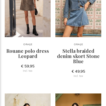
ORAIJE
ORAIJE
Rouane polo dress
Stella braided
Leopard
denim skort Stone
Blue
€ 59,95
€ 49,95
Incl. tax
Incl. tax