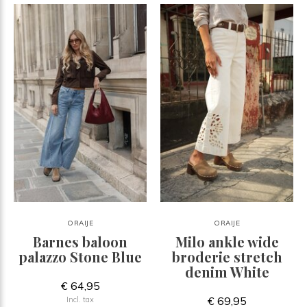
ORAIJE
ORAIJE
Barnes baloon
Milo ankle wide
palazzo Stone Blue
broderie stretch
denim White
€ 64,95
€ 69,95
Incl. tax