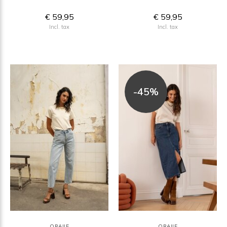
€ 59,95
€ 59,95
Incl. tax
Incl. tax
-45%
ORAIJE
ORAIJE