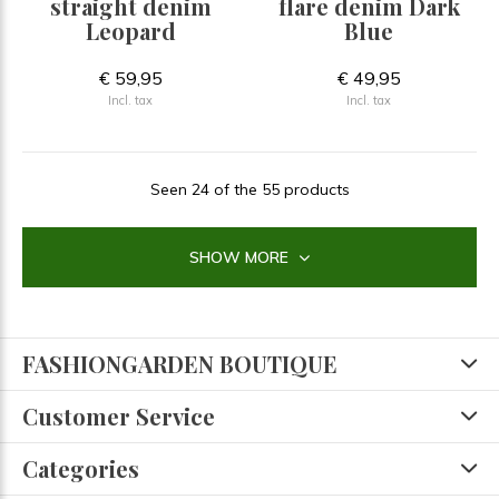
straight denim
flare denim Dark
Leopard
Blue
€ 59,95
€ 49,95
Incl. tax
Incl. tax
Seen 24 of the 55 products
SHOW MORE
FASHIONGARDEN BOUTIQUE
Customer Service
Categories