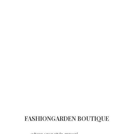
FASHIONGARDEN BOUTIQUE