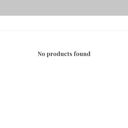
No products found