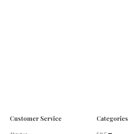
Customer Service
Categories