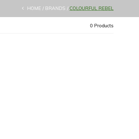
HOME
BRANDS
COLOURFUL REBEL
0 Products