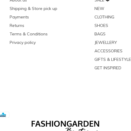
About us
SALE ❤️
Shipping & Store pick up
NEW
Payments
CLOTHING
Returns
SHOES
Terms & Conditions
BAGS
Privacy policy
JEWELLERY
ACCESSORIES
GIFTS & LIFESTYLE
GET INSPIRED