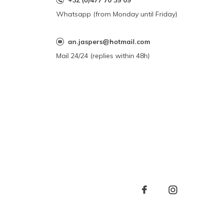
+32 (0)477 70 39 09
Whatsapp (from Monday until Friday)
an.jaspers@hotmail.com
Mail 24/24 (replies within 48h)