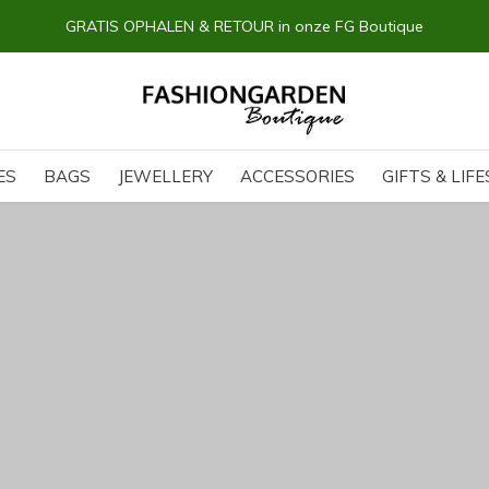
14 dagen BEDENKTIJD
ES
BAGS
JEWELLERY
ACCESSORIES
GIFTS & LIF