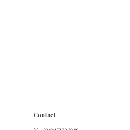
Contact