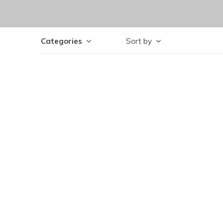
Categories
Sort by