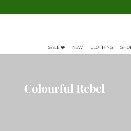
SALE ❤️
NEW
CLOTHING
SHO
Colourful Rebel