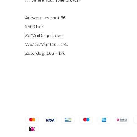
. . . where your style grows!
Antwerpsestraat 56
2500 Lier
Zo/Ma/Di: gesloten
Wo/Do/Vrij: 11u - 18u
Zaterdag: 10u - 17u