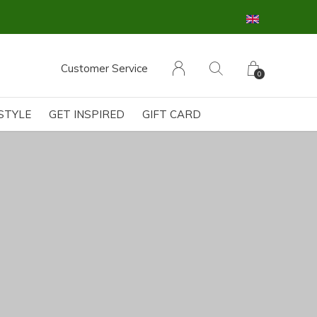
Customer Service
0
ESTYLE
GET INSPIRED
GIFT CARD