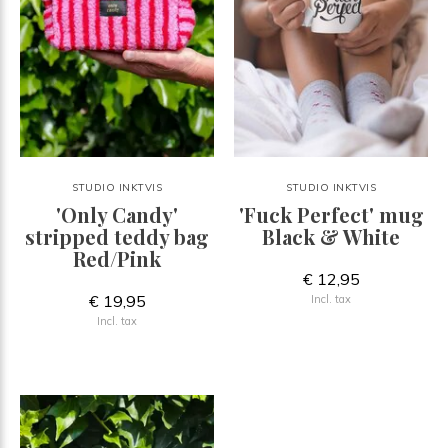
STUDIO INKTVIS
STUDIO INKTVIS
'Only Candy'
'Fuck Perfect' mug
stripped teddy bag
Black & White
Red/Pink
€ 12,95
€ 19,95
Incl. tax
Incl. tax