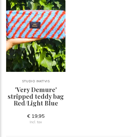
STUDIO INKTVIS
'Very Demure'
stripped teddy bag
Red/Light Blue
€ 19,95
Incl. tax