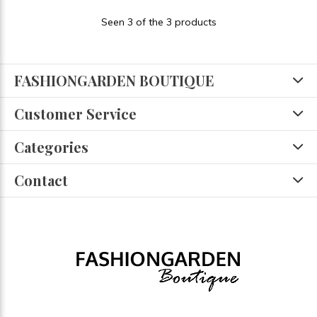
Seen 3 of the 3 products
FASHIONGARDEN BOUTIQUE
Customer Service
Categories
Contact