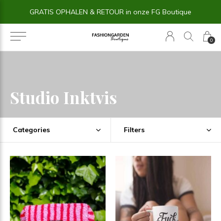
GRATIS OPHALEN & RETOUR in onze FG Boutique
0
Studio Inktvis
Categories
Filters